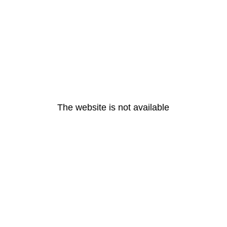
The website is not available