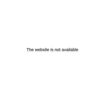
The website is not available