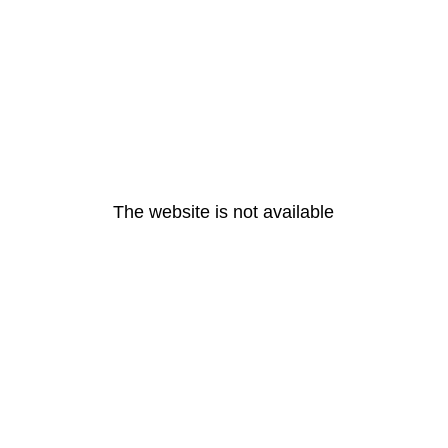
The website is not available