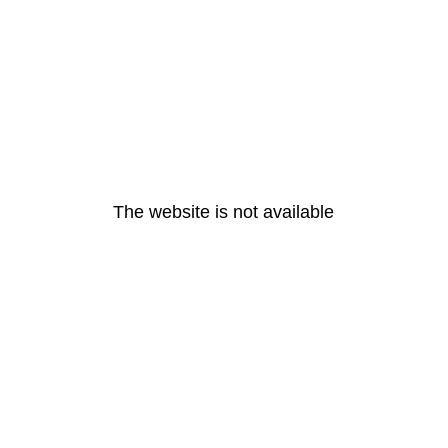
The website is not available