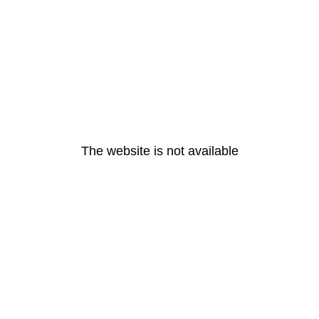
The website is not available