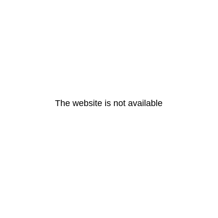
The website is not available