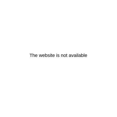
The website is not available