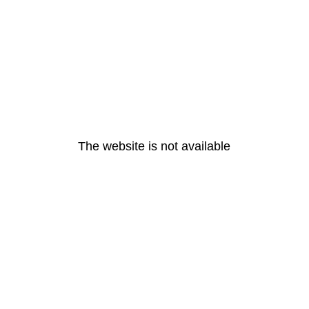
The website is not available