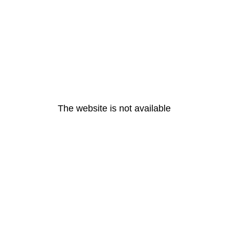
The website is not available