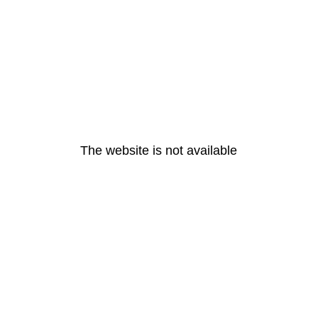
The website is not available