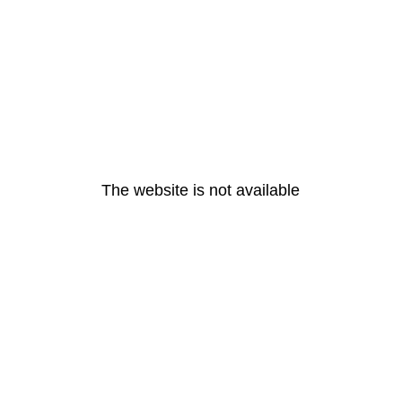
The website is not available