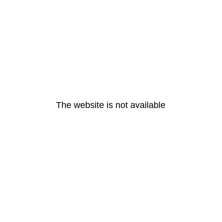
The website is not available