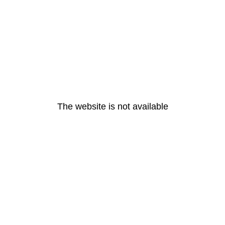
The website is not available