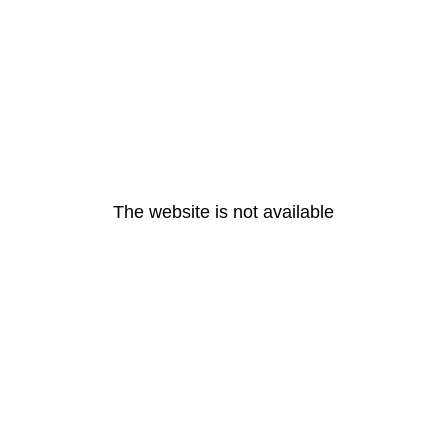
The website is not available