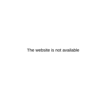
The website is not available