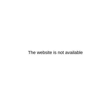
The website is not available