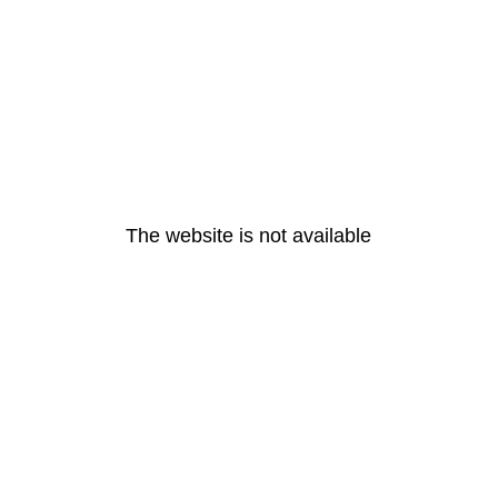
The website is not available