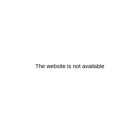
The website is not available