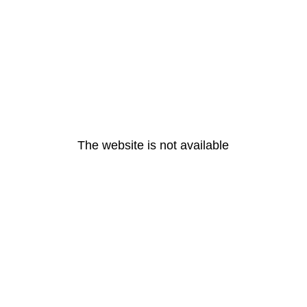
The website is not available