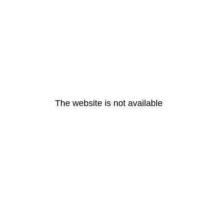
The website is not available