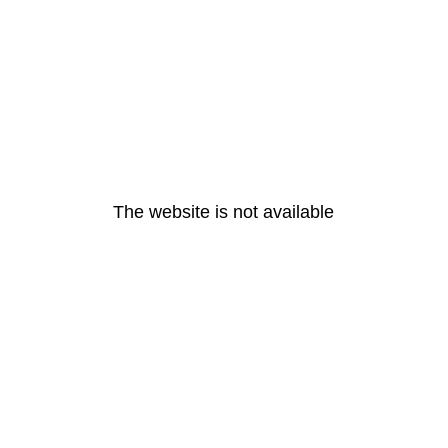
The website is not available