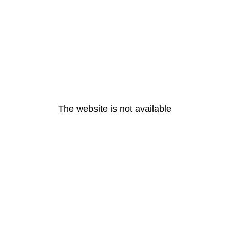
The website is not available