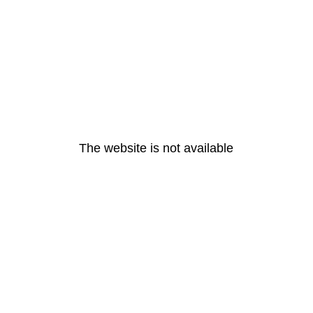
The website is not available