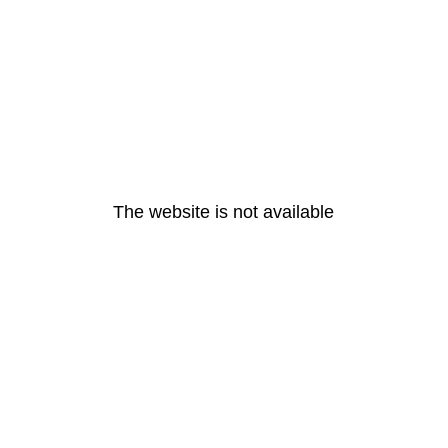
The website is not available