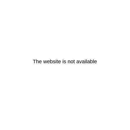
The website is not available