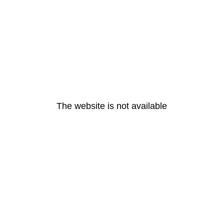
The website is not available