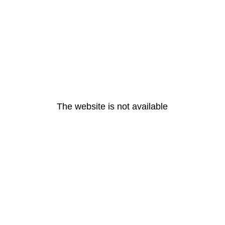
The website is not available