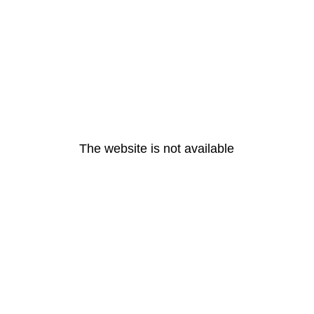
The website is not available