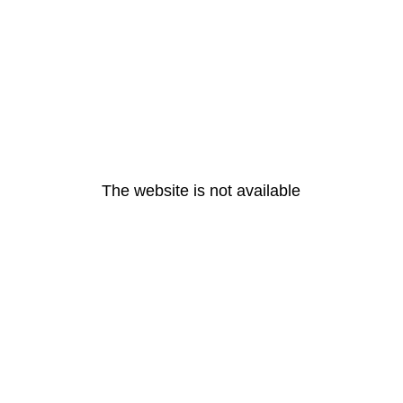
The website is not available