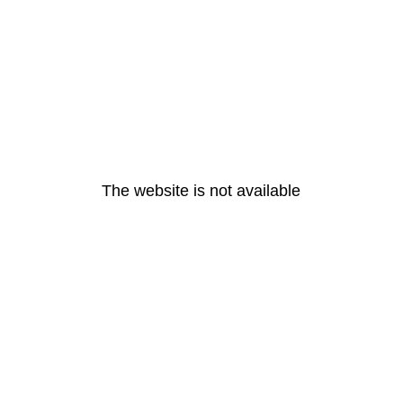
The website is not available