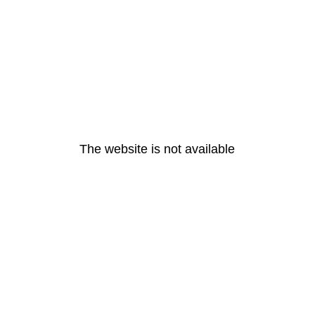
The website is not available