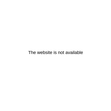
The website is not available