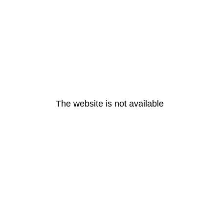
The website is not available